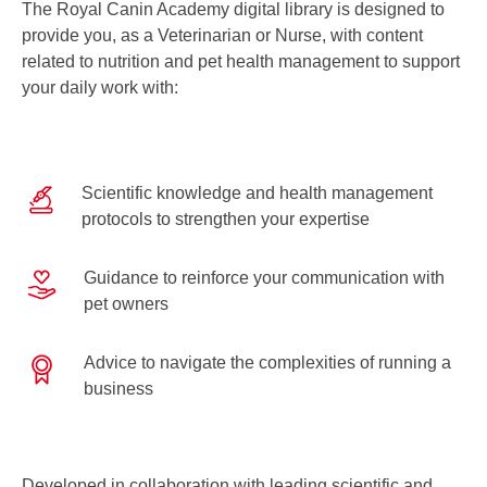
The Royal Canin Academy digital library is designed to
provide you, as a Veterinarian or Nurse, with content
related to nutrition and pet health management to support
your daily work with:
Scientific knowledge and health management
protocols to strengthen your expertise
Guidance to reinforce your communication with
pet owners
Advice to navigate the complexities of running a
business
Developed in collaboration with leading scientific and