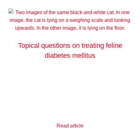
Topical questions on treating feline
diabetes mellitus
Read article