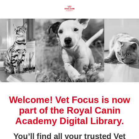
Welcome! Vet Focus is now
part of the Royal Canin
Academy Digital Library.
You’ll find all your trusted Vet