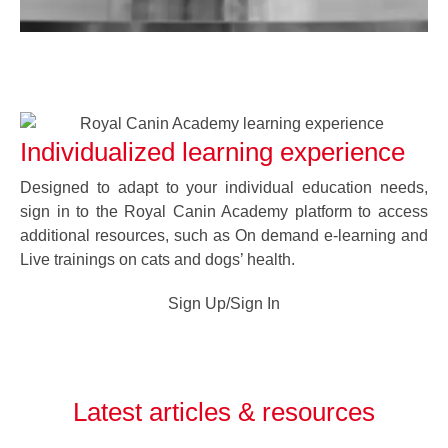
Individualized learning experience
Designed to adapt to your individual education needs,
sign in to the Royal Canin Academy platform to access
additional resources, such as On demand e-learning and
Live trainings on cats and dogs’ health.
Sign Up/Sign In
Latest articles & resources