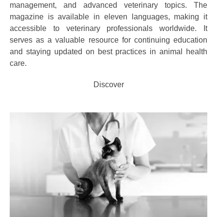
management, and advanced veterinary topics. The
magazine is available in eleven languages, making it
accessible to veterinary professionals worldwide. It
serves as a valuable resource for continuing education
and staying updated on best practices in animal health
care.
Discover