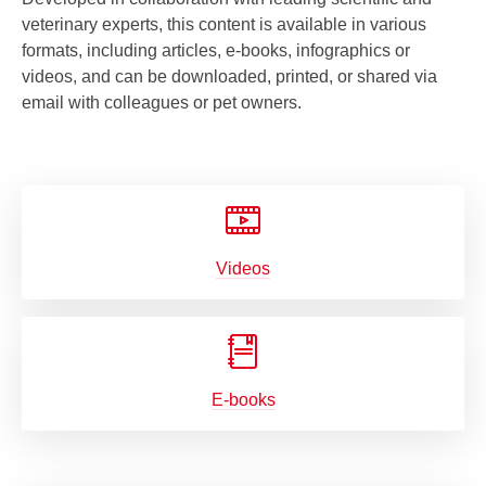
veterinary experts, this content is available in various
formats, including articles, e-books, infographics or
videos, and can be downloaded, printed, or shared via
email with colleagues or pet owners.
Videos
E-books