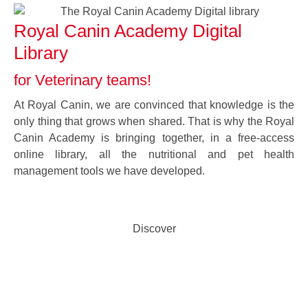
Royal Canin Academy Digital
Library
for Veterinary teams!
At Royal Canin, we are convinced that knowledge is the
only thing that grows when shared. That is why the Royal
Canin Academy is bringing together, in a free-access
online library, all the nutritional and pet health
management tools we have developed.
Discover