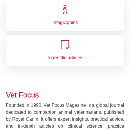
Infographics
Scientific articles
Vet Focus
Founded in 1990, Vet Focus Magazine is a global journal
dedicated to companion animal veterinarians, published
by Royal Canin. It offers expert insights, practical advice,
and in-depth articles on clinical science, practice