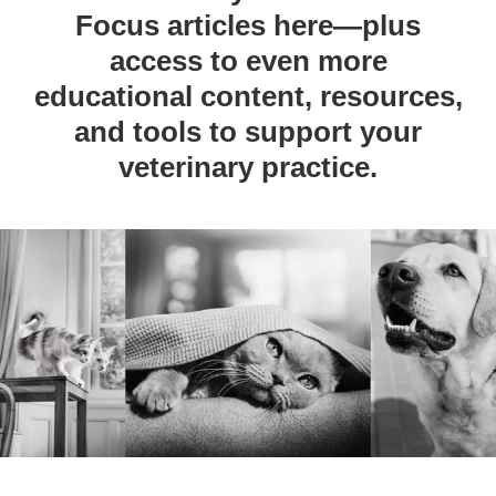
Focus articles here—plus
access to even more
educational content, resources,
and tools to support your
veterinary practice.